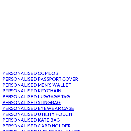
PERSONALISED COMBOS
PERSONALISED PASSPORT COVER
PERSONALISED MEN'S WALLET
PERSONALISED KEYCHAIN
PERSONALISED LUGGAGE TAG
PERSONALISED SLINGBAG
PERSONALISED EYEWEAR CASE
PERSONALISED UTILITY POUCH
PERSONALISED KATE BAG
PERSONALISED CARD HOLDER