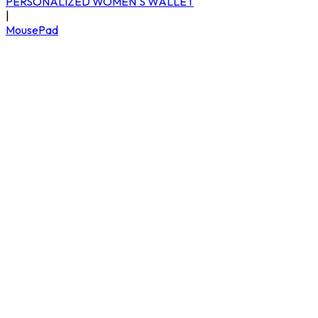
PERSONALIZED WOMEN'S WALLET
|
MousePad