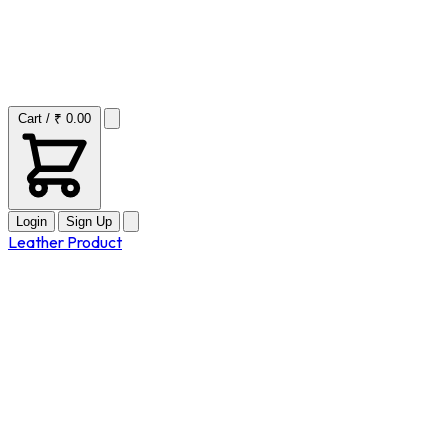
Cart / ₹ 0.00
Login
Sign Up
Leather Product