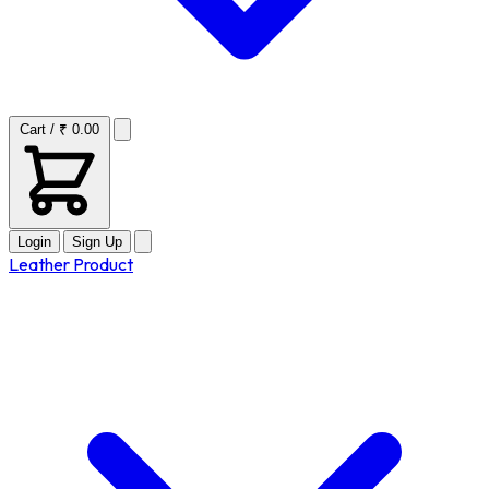
Cart / ₹ 0.00
Login
Sign Up
Leather Product