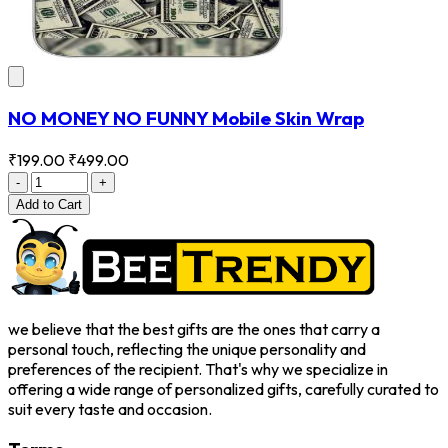
NO MONEY NO FUNNY Mobile Skin Wrap
₹199.00
₹499.00
-
+
Add
to Cart
we believe that the best gifts are the ones that carry a
personal touch, reflecting the unique personality and
preferences of the recipient. That's why we specialize in
offering a wide range of personalized gifts, carefully curated to
suit every taste and occasion.