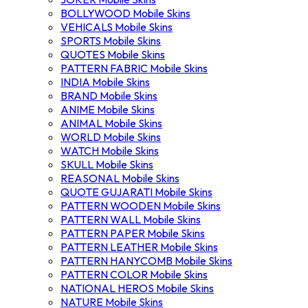
BOLLYWOOD Mobile Skins
VEHICALS Mobile Skins
SPORTS Mobile Skins
QUOTES Mobile Skins
PATTERN FABRIC Mobile Skins
INDIA Mobile Skins
BRAND Mobile Skins
ANIME Mobile Skins
ANIMAL Mobile Skins
WORLD Mobile Skins
WATCH Mobile Skins
SKULL Mobile Skins
REASONAL Mobile Skins
QUOTE GUJARATI Mobile Skins
PATTERN WOODEN Mobile Skins
PATTERN WALL Mobile Skins
PATTERN PAPER Mobile Skins
PATTERN LEATHER Mobile Skins
PATTERN HANYCOMB Mobile Skins
PATTERN COLOR Mobile Skins
NATIONAL HEROS Mobile Skins
NATURE Mobile Skins