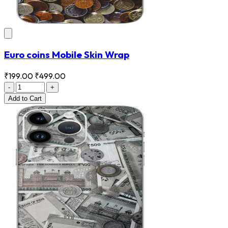
Euro coins Mobile Skin Wrap
₹199.00
₹499.00
-
+
Add
to Cart