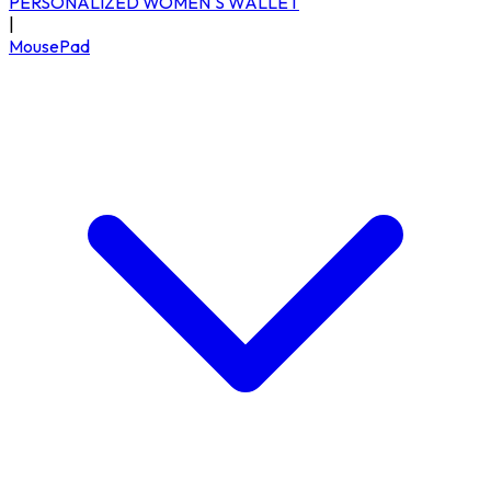
PERSONALIZED WOMEN'S WALLET
|
MousePad