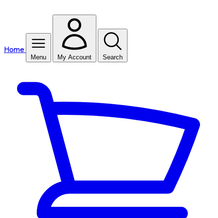
Home
Menu
My Account
Search