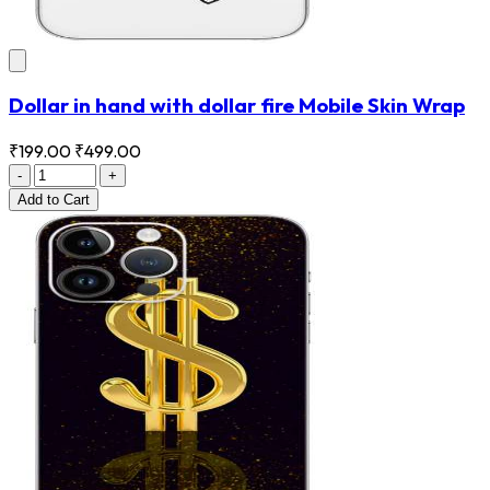
Dollar in hand with dollar fire Mobile Skin Wrap
₹199.00
₹499.00
-
+
Add
to Cart